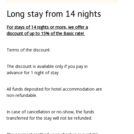
Long stay from 14 nights
For stays of 14 nights or more, we offer a
discount
of up to 15%
of the Basic rate!
Terms of the discount:
The discount is available only if you pay in
advance for 1 night of stay
All funds deposited for hotel accommodation are
non-refundable.
In case of cancellation or no-show, the funds
transferred for the stay will not be refunded.