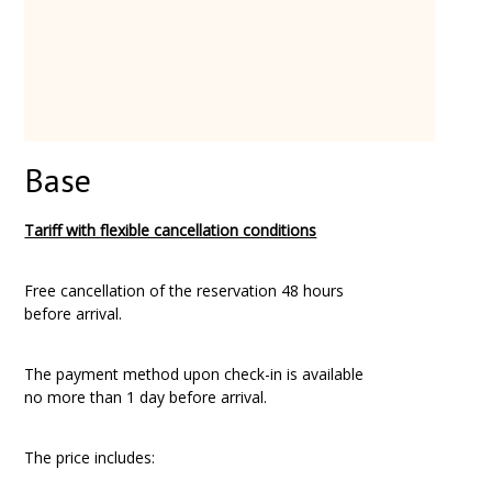
Base
Tariff with flexible cancellation conditions
Free cancellation of the reservation 48 hours
before arrival.
The payment method upon check-in is available
no more than 1 day before arrival.
The price includes: