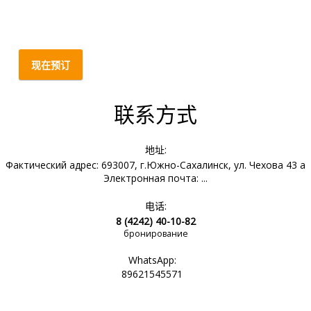
现在预订
联系方式
地址:
Фактический адрес: 693007, г.Южно-Сахалинск, ул. Чехова 43 а
Электронная почта: ...
电话:
8 (4242) 40-10-82
бронирование
WhatsApp:
89621545571