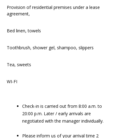
Provision of residential premises under a lease
agreement,
Bed linen, towels
Toothbrush, shower gel, shampoo, slippers
Tea, sweets
WI-FI
Check-in is carried out from 8:00 a.m. to
20:00 p.m. Later / early arrivals are
negotiated with the manager individually.
Please inform us of your arrival time 2