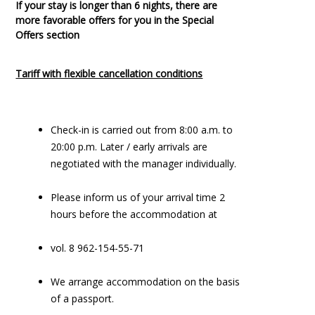
If your stay is longer than 6 nights, there are
more favorable offers for you in the Special
Offers section
Tariff with flexible cancellation conditions
Check-in is carried out from 8:00 a.m. to
20:00 p.m. Later / early arrivals are
negotiated with the manager individually.
Please inform us of your arrival time 2
hours before the accommodation at
vol. 8 962-154-55-71
We arrange accommodation on the basis
of a passport.