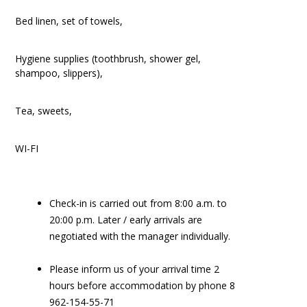
Bed linen, set of towels,
Hygiene supplies (toothbrush, shower gel,
shampoo, slippers),
Tea, sweets,
WI-FI
Check-in is carried out from 8:00 a.m. to
20:00 p.m. Later / early arrivals are
negotiated with the manager individually.
Please inform us of your arrival time 2
hours before accommodation by phone 8
962-154-55-71