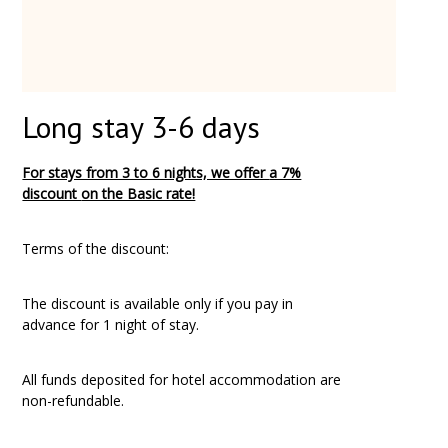
Long stay 3-6 days
For stays from 3 to 6 nights, we offer
a 7%
discount
on the Basic rate!
Terms of the discount:
The discount is available only if you pay in
advance for 1 night of stay.
All funds deposited for hotel accommodation are
non-refundable.