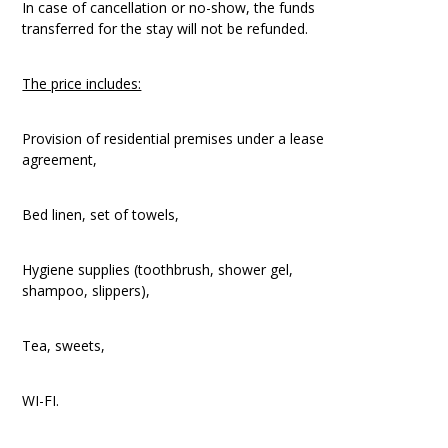
In case of cancellation or no-show, the funds
transferred for the stay will not be refunded.
The price includes:
Provision of residential premises under a lease
agreement,
Bed linen, set of towels,
Hygiene supplies (toothbrush, shower gel,
shampoo, slippers),
Tea, sweets,
WI-FI.