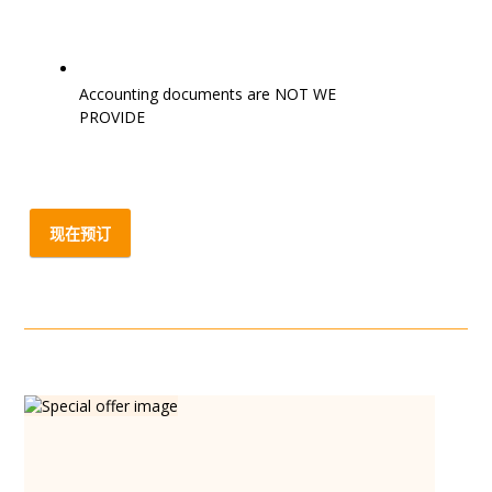
Accounting documents are NOT WE
PROVIDE
现在预订