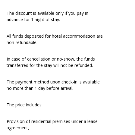
The discount is available only if you pay in
advance for 1 night of stay.
All funds deposited for hotel accommodation are
non-refundable.
In case of cancellation or no-show, the funds
transferred for the stay will not be refunded.
The payment method upon check-in is available
no more than 1 day before arrival.
The price includes:
Provision of residential premises under a lease
agreement,