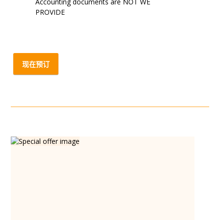
Accounting documents are NOT WE
PROVIDE
现在预订