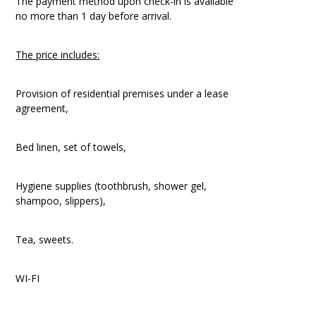
The payment method upon check-in is available
no more than 1 day before arrival.
The price includes:
Provision of residential premises under a lease
agreement,
Bed linen, set of towels,
Hygiene supplies (toothbrush, shower gel,
shampoo, slippers),
Tea, sweets.
WI-FI