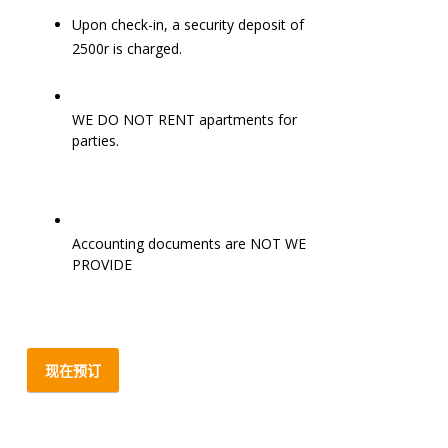
Upon check-in, a security deposit of
2500r is charged.
WE DO NOT RENT apartments for
parties.
Accounting documents are NOT WE
PROVIDE
现在预订