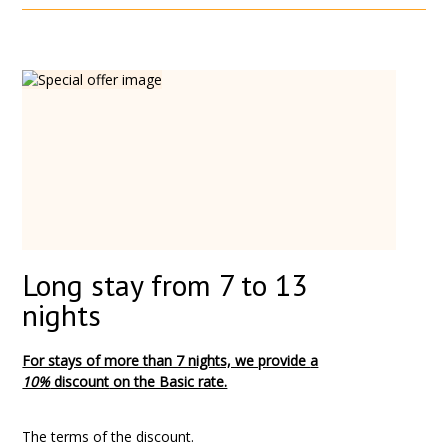
Long stay from 7 to 13
nights
For stays of more than 7 nights, we provide
a
10%
discount
on the Basic rate.
The terms of the discount.