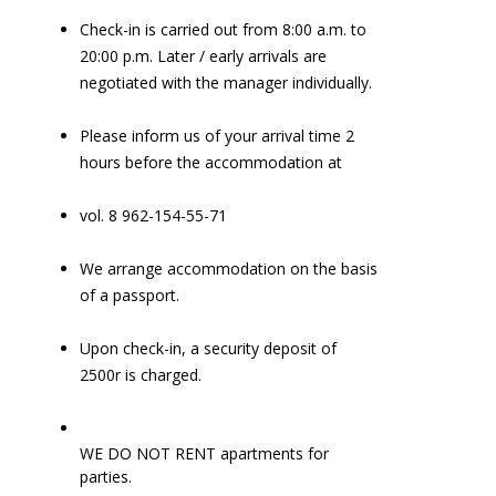
Check-in is carried out from 8:00 a.m. to
20:00 p.m. Later / early arrivals are
negotiated with the manager individually.
Please inform us of your arrival time 2
hours before the accommodation at
vol. 8 962-154-55-71
We arrange accommodation on the basis
of a passport.
Upon check-in, a security deposit of
2500r is charged.
WE DO NOT RENT apartments for
parties.