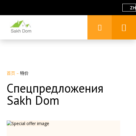
ZH
首页
–
特价
Спецпредложения
Sakh Dom