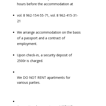
hours before the accommodation at
vol. 8 962-154-55-71, vol. 8 962-415-31-
21
We arrange accommodation on the basis
of a passport and a contract of
employment.
Upon check-in, a security deposit of
2500r is charged.
We DO NOT RENT apartments for
various parties.