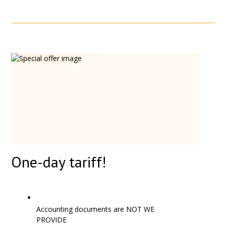
One-day tariff!
Accounting documents are NOT WE
PROVIDE