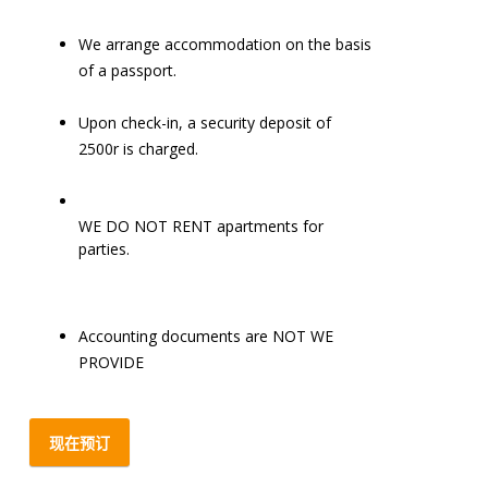
We arrange accommodation on the basis
of a passport.
Upon check-in, a security deposit of
2500r is charged.
WE DO NOT RENT apartments for
parties.
Accounting documents are NOT WE
PROVIDE
现在预订